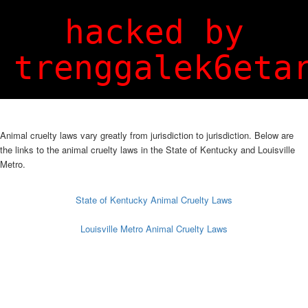
Login
Sign Up
hacked by
trenggalek6eta
Animal cruelty laws vary greatly from jurisdiction to jurisdiction. Below are
the links to the animal cruelty laws in the State of Kentucky and Louisville
Metro.
State of Kentucky Animal Cruelty Laws
Louisville Metro Animal Cruelty Laws