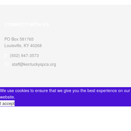
CONNECT WITH US
PO Box 581765
Louisville, KY 40268
(502) 947-3573
staff@kentuckyspca.org
We use cookies to ensure that we give you the best experience on our
website.
I accept