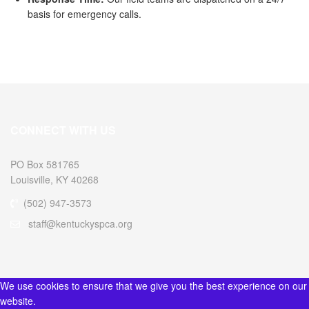
basis for emergency calls.
CONNECT WITH US
PO Box 581765
Louisville, KY 40268
(502) 947-3573
staff@kentuckyspca.org
We use cookies to ensure that we give you the best experience on our
website.