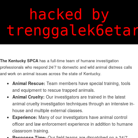
Login
Sign Up
hacked by
trenggalek6eta
The Kentucky SPCA
has a full-time team of humane investigation
professionals who respond 24/7 to domestic and wild animal distress calls
and work on animal issues across the state of Kentucky.
Animal Rescue:
Team members have special training, tools
and equipment to rescue trapped animals.
Animal Cruelty:
Our investigators are trained in the latest
animal cruelty investigation techniques through an intensive in-
house and multiple external classes.
Experience:
Many of our investigators have animal control
officer and law enforcement experience in addition to humane
classroom training.
Response Time:
Our field teams are dispatched on a 24/7