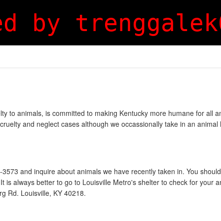
ed by trenggalek
lty to animals, is committed to making Kentucky more humane for all ani
cruelty and neglect cases although we occassionally take in an animal hi
47-3573 and inquire about animals we have recently taken in. You should
 is always better to go to Louisville Metro's shelter to check for your 
rg Rd. Louisville, KY 40218.