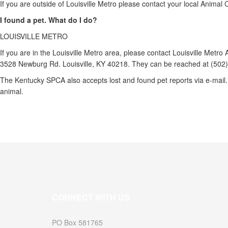
If you are outside of Louisville Metro please contact your local Anima
I found a pet. What do I do?
LOUISVILLE METRO
If you are in the Louisville Metro area, please contact Louisville Metr
3528 Newburg Rd. Louisville, KY 40218. They can be reached at (502
The Kentucky SPCA also accepts lost and found pet reports via e-mail. 
animal.
CONNECT WITH US
PO Box 581765