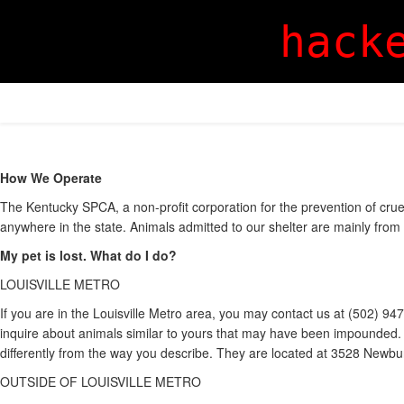
hack
How We Operate
The Kentucky SPCA, a non-profit corporation for the prevention of crue
anywhere in the state. Animals admitted to our shelter are mainly from 
My pet is lost. What do I do?
LOUISVILLE METRO
If you are in the Louisville Metro area, you may contact us at (502) 9
inquire about animals similar to yours that may have been impounded. It
differently from the way you describe. They are located at 3528 Newbu
OUTSIDE OF LOUISVILLE METRO