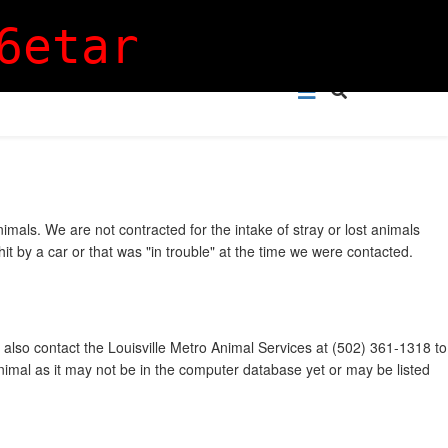
Login
Sign Up
6etar
mals. We are not contracted for the intake of stray or lost animals
t by a car or that was "in trouble" at the time we were contacted.
 also contact the Louisville Metro Animal Services at (502) 361-1318 to
animal as it may not be in the computer database yet or may be listed