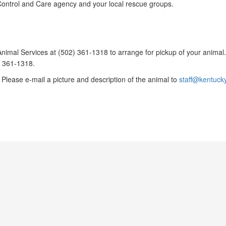
l Control and Care agency and your local rescue groups.
o Animal Services at (502) 361-1318 to arrange for pickup of your animal
) 361-1318.
Please e-mail a picture and description of the animal to
staff@kentuck