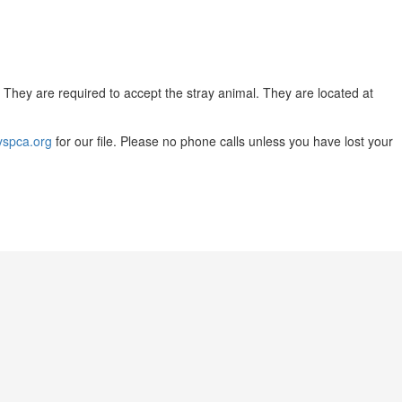
. They are required to accept the stray animal. They are located at
yspca.org
for our file. Please no phone calls unless you have lost your